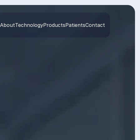
About
Technology
Products
Patients
Contact